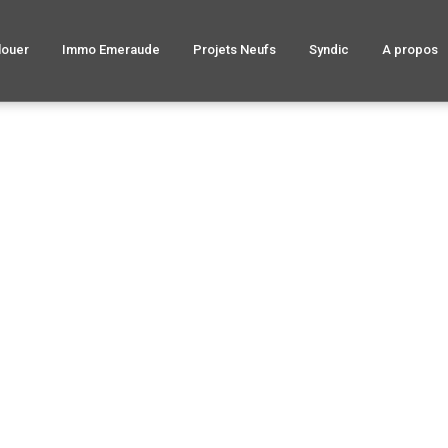
louer
Immo Emeraude
Projets Neufs
Syndic
A propos