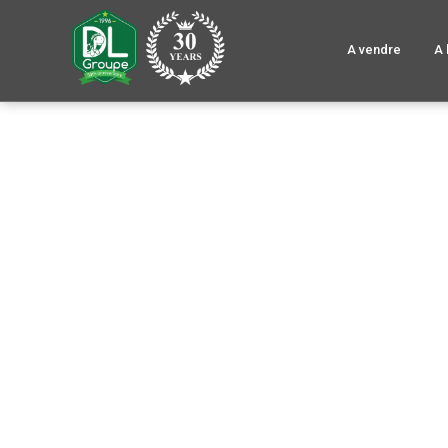
A vendre
A 