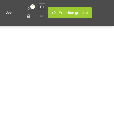
0
FR
Expertise gratuite
Job
NL